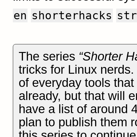
en
shorterhacks
str
The series
Shorter H
tricks for Linux nerds
of everyday tools tha
already, but that will e
have a list of around 
plan to publish them r
this series to continu