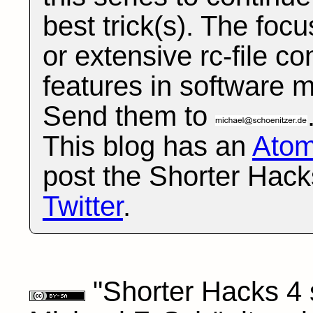
best trick(s). The foc
or extensive rc-file co
features in software 
Send them to
This blog has an
Ato
post the Shorter Hack
Twitter
.
"Shorter Hacks 4 s