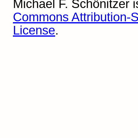
Michael F. Schönitzer
i
Commons Attribution-Sh
License
.