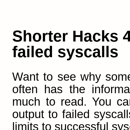
Shorter Hacks 4
failed syscalls
Want to see why some 
often has the informa
much to read. You ca
output to failed syscal
limits to successful sys