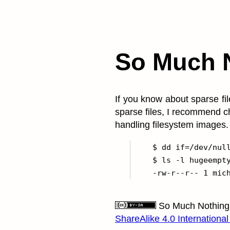
So Much 
If you know about sparse fil
sparse files, I recommend c
handling filesystem images.
    $ dd if=/dev/null
    $ ls -l hugeempty
So Much Nothing
ShareAlike 4.0 International