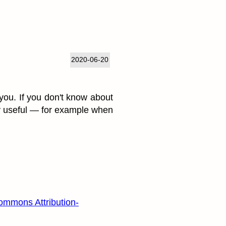
2020-06-20
 you. If you don't know about
ry useful — for example when
ommons Attribution-