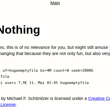
Main
Nothing
es, this is of no relevance for you, but might still amuse
hanging that because they are not only fun, but also ve
 of=hugeemptyfile bs=4M count=0 seek=2000G

file

by
Michael F. Schönitzer
is licensed under a
Creative C
 License
.